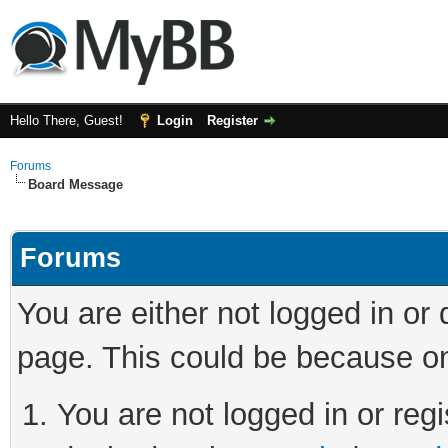
Hello There, Guest!
Login
Register
Forums
Board Message
Forums
You are either not logged in or
page. This could be because on
You are not logged in or regi