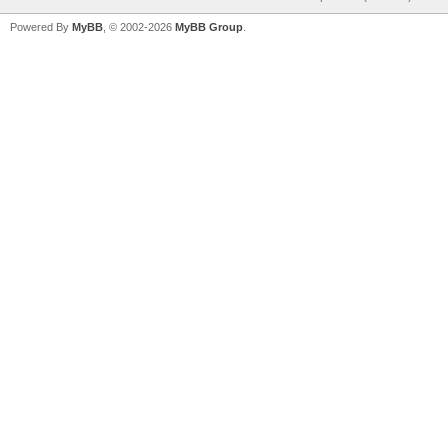
Powered By
MyBB
, © 2002-2026
MyBB Group
.