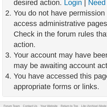
desired action.
Login
|
Need 
You do not have permission t
access administrative pages
Check in the forum rules tha
action.
Your account may have been 
may be awaiting account act
You have accessed this page 
appropriate forms or links.
Forum Team
Contact Us
Your Website
Return to Top
Lite (Archive) Mode