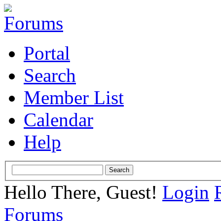
Portal
Search
Member List
Calendar
Help
Hello There, Guest!
Login
Forums