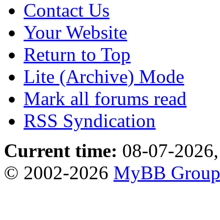
Contact Us
Your Website
Return to Top
Lite (Archive) Mode
Mark all forums read
RSS Syndication
Current time:
08-07-2026,
© 2002-2026
MyBB Grou