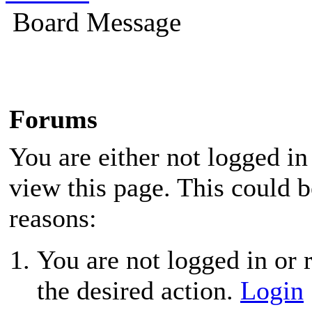
Board Message
Forums
You are either not logged in
view this page. This could 
reasons:
You are not logged in or r
the desired action.
Login