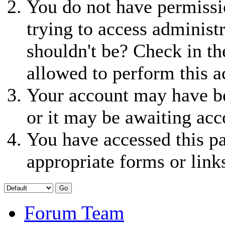
You do not have permissio
trying to access administ
shouldn't be? Check in th
allowed to perform this a
Your account may have be
or it may be awaiting acc
You have accessed this pa
appropriate forms or link
Forum Team