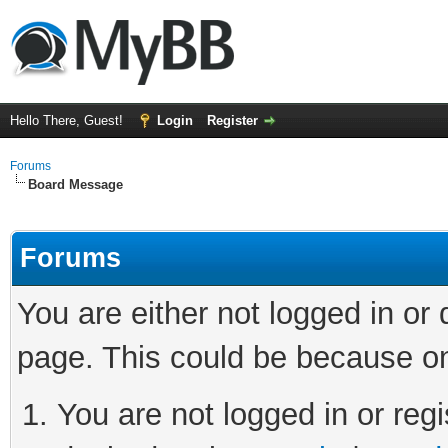
Hello There, Guest!
Login
Register
Forums
Board Message
Forums
You are either not logged in or
page. This could be because on
You are not logged in or regi