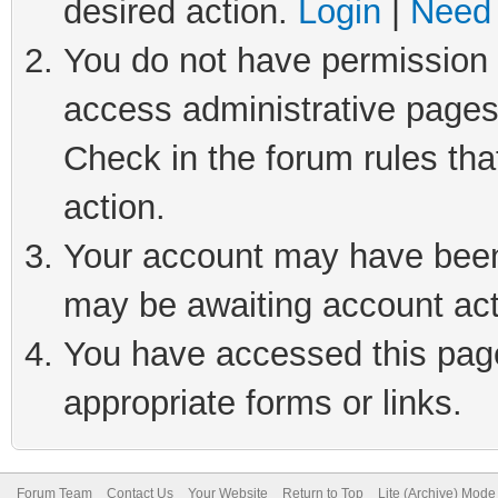
desired action.
Login
|
Need 
You do not have permission t
access administrative pages
Check in the forum rules tha
action.
Your account may have been 
may be awaiting account act
You have accessed this page 
appropriate forms or links.
Forum Team
Contact Us
Your Website
Return to Top
Lite (Archive) Mode