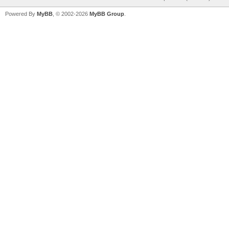
Powered By
MyBB
, © 2002-2026
MyBB Group
.