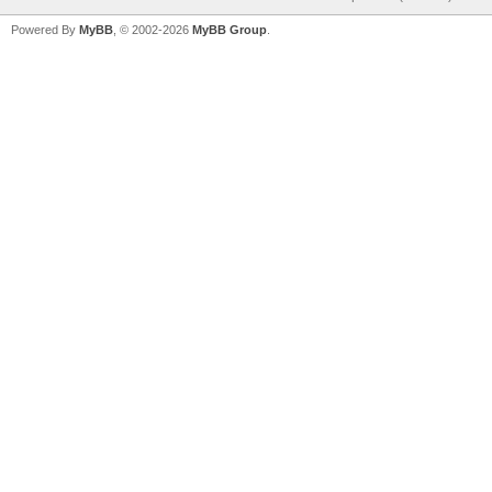
Powered By
MyBB
, © 2002-2026
MyBB Group
.