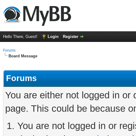
Hello There, Guest!
Login
Register
Forums
Board Message
Forums
You are either not logged in or
page. This could be because on
You are not logged in or regi