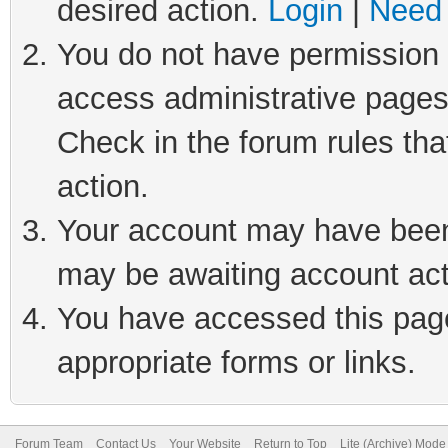
desired action.
Login
|
Need 
You do not have permission t
access administrative pages
Check in the forum rules tha
action.
Your account may have been 
may be awaiting account act
You have accessed this page 
appropriate forms or links.
Forum Team
Contact Us
Your Website
Return to Top
Lite (Archive) Mode