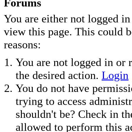
Forums
You are either not logged in
view this page. This could 
reasons:
You are not logged in or r
the desired action.
Login
You do not have permissio
trying to access administ
shouldn't be? Check in th
allowed to perform this a