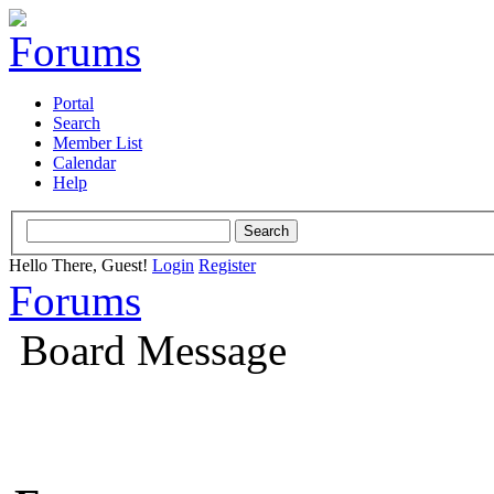
Portal
Search
Member List
Calendar
Help
Hello There, Guest!
Login
Register
Forums
Board Message