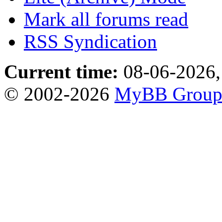
Mark all forums read
RSS Syndication
Current time:
08-06-2026,
© 2002-2026
MyBB Grou