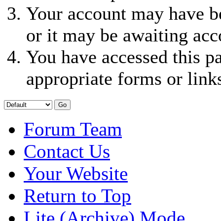
Your account may have be
or it may be awaiting acc
You have accessed this pa
appropriate forms or link
Forum Team
Contact Us
Your Website
Return to Top
Lite (Archive) Mode