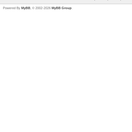
Powered By
MyBB
, © 2002-2026
MyBB Group
.