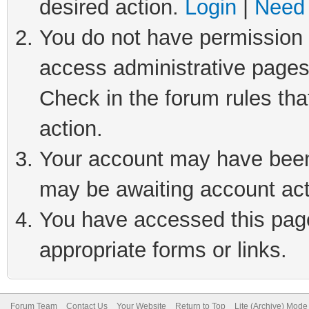
desired action.
Login
|
Need 
You do not have permission t
access administrative pages
Check in the forum rules tha
action.
Your account may have been 
may be awaiting account act
You have accessed this page 
appropriate forms or links.
Forum Team
Contact Us
Your Website
Return to Top
Lite (Archive) Mode