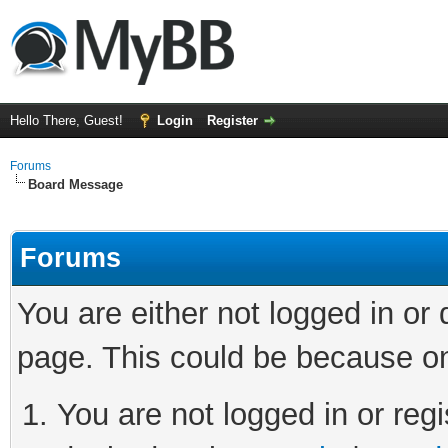
Hello There, Guest!
Login
Register
Forums
Board Message
Forums
You are either not logged in or
page. This could be because on
You are not logged in or regi