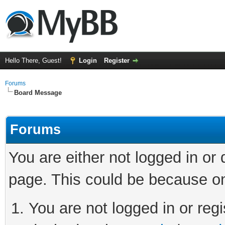
Hello There, Guest!
Login
Register
Forums
Board Message
Forums
You are either not logged in or
page. This could be because on
You are not logged in or regi