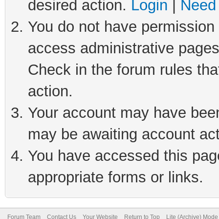
desired action.
Login
|
Need 
You do not have permission t
access administrative pages
Check in the forum rules tha
action.
Your account may have been 
may be awaiting account act
You have accessed this page 
appropriate forms or links.
Forum Team
Contact Us
Your Website
Return to Top
Lite (Archive) Mode