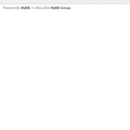
Powered By
MyBB
, © 2002-2026
MyBB Group
.