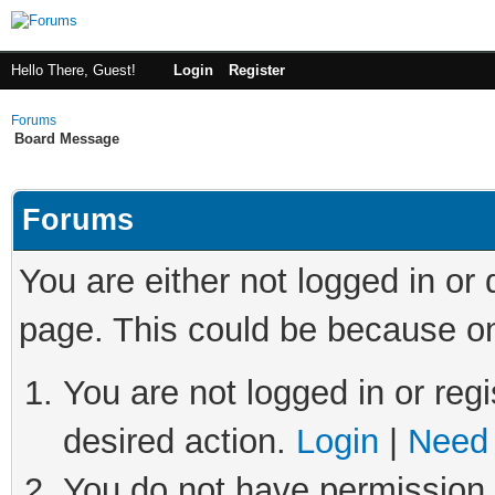
Hello There, Guest!
Login
Register
Forums
Board Message
Forums
You are either not logged in or
page. This could be because on
You are not logged in or regi
desired action.
Login
|
Need 
You do not have permission t