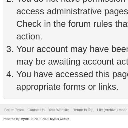
access administrative pages
Check in the forum rules tha
action.
Your account may have been 
may be awaiting account act
You have accessed this page 
appropriate forms or links.
Forum Team
Contact Us
Your Website
Return to Top
Lite (Archive) Mode
Powered By
MyBB
, © 2002-2026
MyBB Group
.