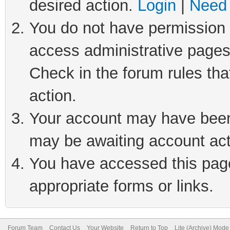
desired action.
Login
|
Need 
You do not have permission t
access administrative pages
Check in the forum rules tha
action.
Your account may have been 
may be awaiting account act
You have accessed this page 
appropriate forms or links.
Forum Team
Contact Us
Your Website
Return to Top
Lite (Archive) Mode