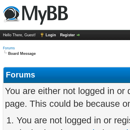
Hello There, Guest!
Login
Register
Forums
Board Message
Forums
You are either not logged in or
page. This could be because on
You are not logged in or regi