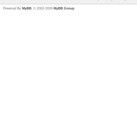
Powered By
MyBB
, © 2002-2026
MyBB Group
.