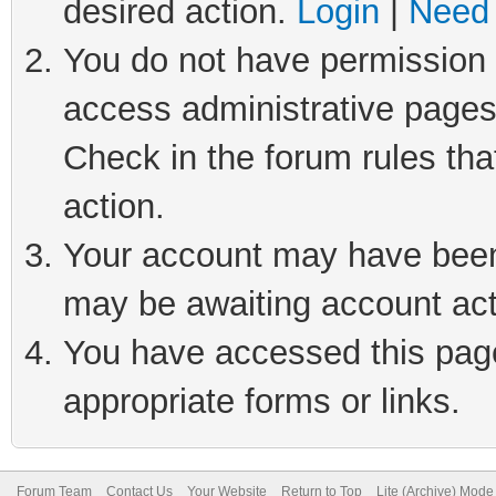
desired action.
Login
|
Need 
You do not have permission t
access administrative pages
Check in the forum rules tha
action.
Your account may have been 
may be awaiting account act
You have accessed this page 
appropriate forms or links.
Forum Team
Contact Us
Your Website
Return to Top
Lite (Archive) Mode