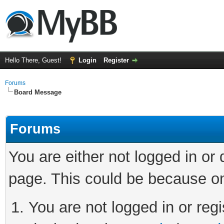
Hello There, Guest!
Login
Register
Forums
Board Message
Forums
You are either not logged in or
page. This could be because on
You are not logged in or regi