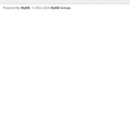
Powered By
MyBB
, © 2002-2026
MyBB Group
.