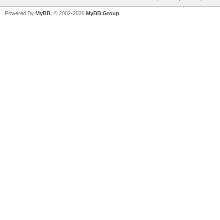
Powered By
MyBB
, © 2002-2026
MyBB Group
.