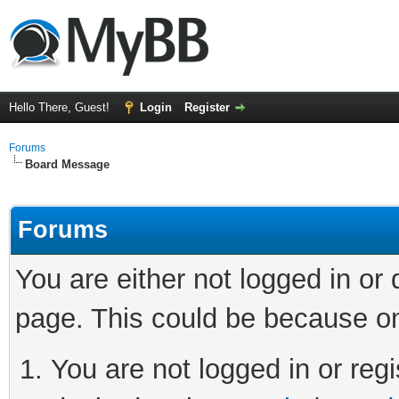
Hello There, Guest!
Login
Register
Forums
Board Message
Forums
You are either not logged in or
page. This could be because on
You are not logged in or regi