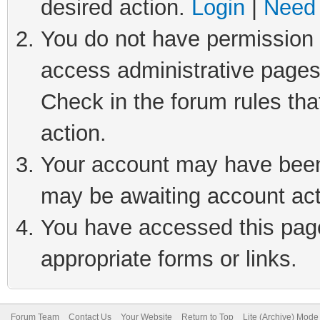
desired action.
Login
|
Need 
You do not have permission t
access administrative pages
Check in the forum rules tha
action.
Your account may have been 
may be awaiting account act
You have accessed this page 
appropriate forms or links.
Forum Team
Contact Us
Your Website
Return to Top
Lite (Archive) Mode