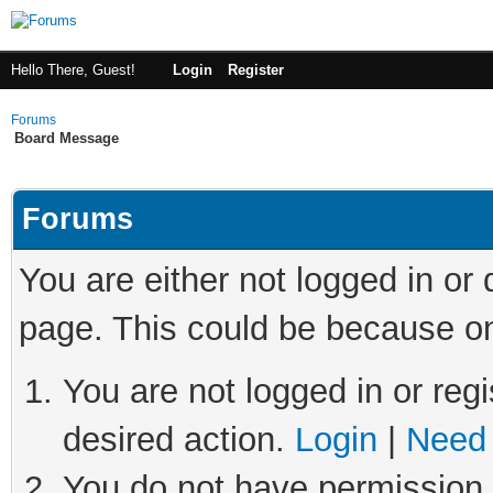
Hello There, Guest!
Login
Register
Forums
Board Message
Forums
You are either not logged in or
page. This could be because on
You are not logged in or regi
desired action.
Login
|
Need 
You do not have permission t