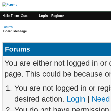
Hello There, Guest!
Login
Register
Forums
Board Message
Forums
You are either not logged in or
page. This could be because on
You are not logged in or regi
desired action.
Login
|
Need 
You do not have permission t