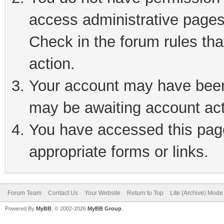
access administrative pages
Check in the forum rules tha
action.
Your account may have been 
may be awaiting account act
You have accessed this page
appropriate forms or links.
Forum Team
Contact Us
Your Website
Return to Top
Lite (Archive) Mode
Powered By
MyBB
, © 2002-2026
MyBB Group
.