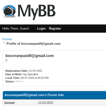
Hello There, Guest!
Login
Register
Forums
Profile of bocoranpasti9@gmail.com
bocoranpasti9@gmail.com
()
Registration Date:
12-03-2022
Date of Birth:
Not Specified
Local Time:
08-07-2026 at 05:03 PM
Status:
Offline
bocoranpasti9@gmail.com's Forum Info
Joined:
12-03-2022