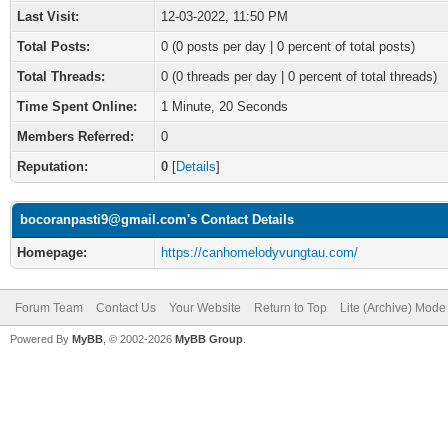
Last Visit:
12-03-2022, 11:50 PM
Total Posts:
0 (0 posts per day | 0 percent of total posts)
Total Threads:
0 (0 threads per day | 0 percent of total threads)
Time Spent Online:
1 Minute, 20 Seconds
Members Referred:
0
Reputation:
0
[
Details
]
bocoranpasti9@gmail.com's Contact Details
Homepage:
https://canhomelodyvungtau.com/
Forum Team
Contact Us
Your Website
Return to Top
Lite (Archive) Mode
Powered By
MyBB
, © 2002-2026
MyBB Group
.