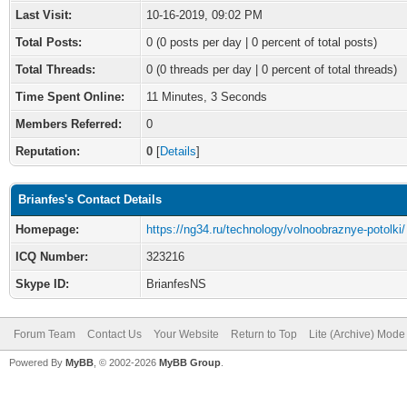
Last Visit:
10-16-2019, 09:02 PM
Total Posts:
0 (0 posts per day | 0 percent of total posts)
Total Threads:
0 (0 threads per day | 0 percent of total threads)
Time Spent Online:
11 Minutes, 3 Seconds
Members Referred:
0
Reputation:
0
[
Details
]
Brianfes's Contact Details
Homepage:
https://ng34.ru/technology/volnoobraznye-potolki/
ICQ Number:
323216
Skype ID:
BrianfesNS
Forum Team
Contact Us
Your Website
Return to Top
Lite (Archive) Mode
Powered By
MyBB
, © 2002-2026
MyBB Group
.