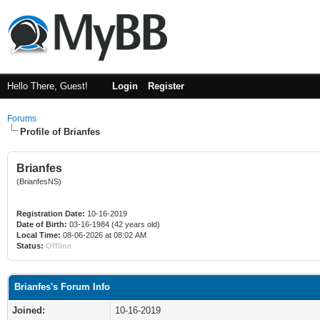
Hello There, Guest!
Login
Register
Forums
Profile of Brianfes
Brianfes
(BrianfesNS)
Registration Date:
10-16-2019
Date of Birth:
03-16-1984 (42 years old)
Local Time:
08-06-2026 at 08:02 AM
Status:
Offline
Brianfes's Forum Info
Joined:
10-16-2019