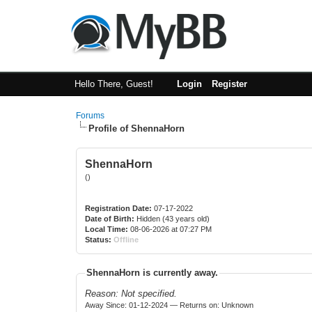
Hello There, Guest!
Login
Register
Forums
Profile of ShennaHorn
ShennaHorn
()
Registration Date:
07-17-2022
Date of Birth:
Hidden (43 years old)
Local Time:
08-06-2026 at 07:27 PM
Status:
Offline
ShennaHorn is currently away.
Reason: Not specified.
Away Since: 01-12-2024 — Returns on: Unknown