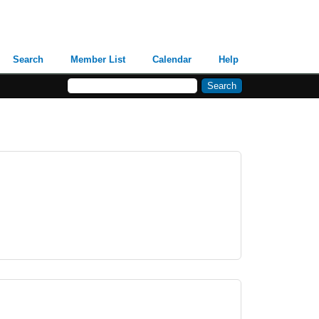
Search
Member List
Calendar
Help