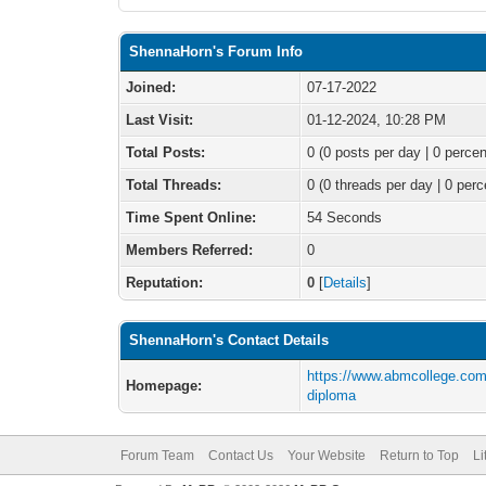
ShennaHorn's Forum Info
Joined:
07-17-2022
Last Visit:
01-12-2024, 10:28 PM
Total Posts:
0 (0 posts per day | 0 percen
Total Threads:
0 (0 threads per day | 0 perc
Time Spent Online:
54 Seconds
Members Referred:
0
Reputation:
0
[
Details
]
ShennaHorn's Contact Details
https://www.abmcollege.com
Homepage:
diploma
Forum Team
Contact Us
Your Website
Return to Top
Li