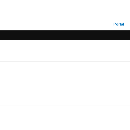
Portal