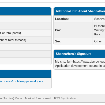
Additional Info About ShennaHor
Location:
Scanzor
Hi ther
Bio:
Writing
t of total posts)
Italy.
ent of total threads)
Sex:
Other
ShennaHorn's Signature
My site; [url=https://www.abmcolle
Application development course in la
/courses/mobile-app-developer-
te (Archive) Mode
Mark all forums read
RSS Syndication