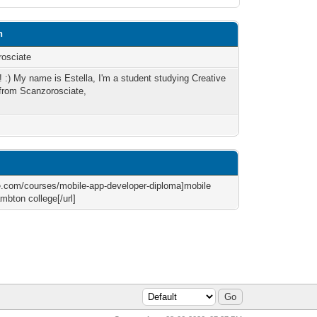
n
osciate
e! :) My name is Estella, I'm a student studying Creative
 from Scanzorosciate,
ge.com/courses/mobile-app-developer-diploma]mobile
mbton college[/url]