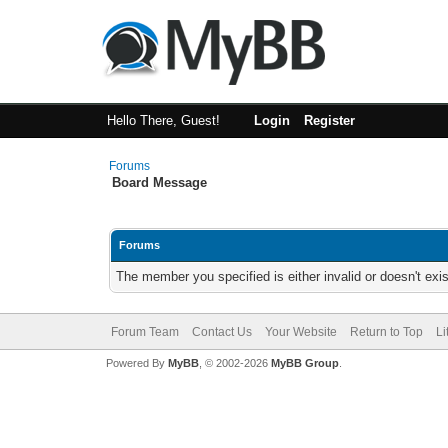
Hello There, Guest!
Login
Register
Forums
Board Message
Forums
The member you specified is either invalid or doesn't exis
Forum Team
Contact Us
Your Website
Return to Top
Li
Powered By
MyBB
, © 2002-2026
MyBB Group
.