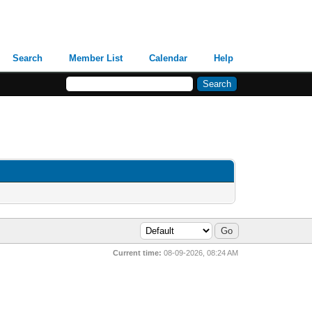
Search
Member List
Calendar
Help
Current time:
08-09-2026, 08:24 AM