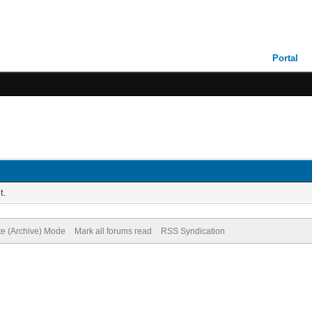
Portal
t.
te (Archive) Mode
Mark all forums read
RSS Syndication